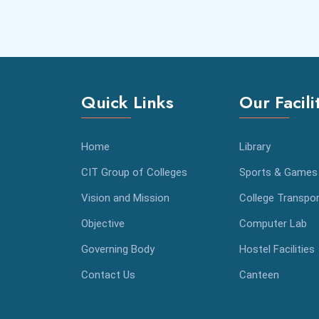
Quick Links
Our Facili
Home
Library
CIT Group of Colleges
Sports & Games
Vision and Mission
College Transpor
Objective
Computer Lab
Governing Body
Hostel Facilities
Contact Us
Canteen