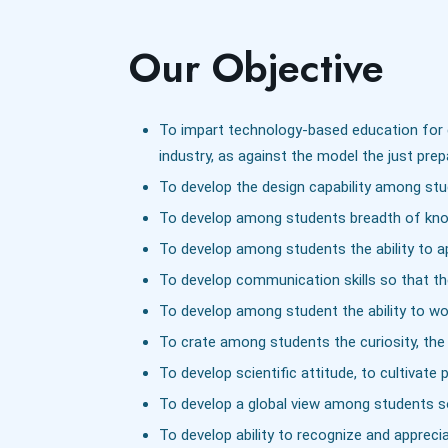
Our Objective
To impart technology-based education for d
industry, as against the model the just pre
To develop the design capability among stude
To develop among students breadth of knowl
To develop among students the ability to ap
To develop communication skills so that the
To develop among student the ability to wor
To crate among students the curiosity, the d
To develop scientific attitude, to cultiva
To develop a global view among students so t
To develop ability to recognize and appreci