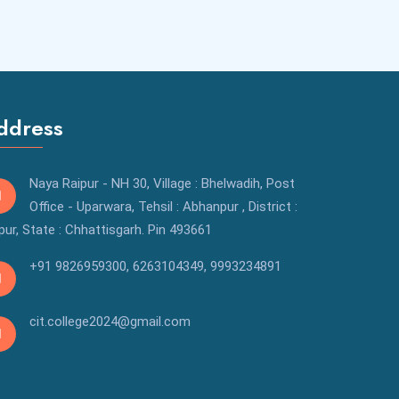
ddress
Naya Raipur - NH 30, Village : Bhelwadih, Post
Office - Uparwara, Tehsil : Abhanpur , District :
pur, State : Chhattisgarh. Pin 493661
+91 9826959300
,
6263104349,
9993234891
cit.college2024@gmail.com