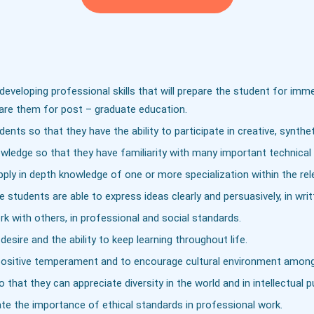
eveloping professional skills that will prepare the student for imm
pare them for post – graduate education.
nts so that they have the ability to participate in creative, syntheti
edge so that they have familiarity with many important technical 
ply in depth knowledge of one or more specialization within the rele
 students are able to express ideas clearly and persuasively, in writ
k with others, in professional and social standards.
esire and the ability to keep learning throughout life.
te positive temperament and to encourage cultural environment amon
hat they can appreciate diversity in the world and in intellectual p
ate the importance of ethical standards in professional work.