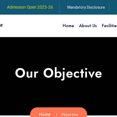
Admission Open 2025-26
Mandatory Disclosure
Home
About Us
Facilitie
Our Objective
Home
Objective