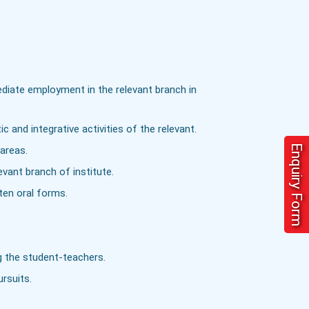
ediate employment in the relevant branch in
c and integrative activities of the relevant.
Enquiry Form
areas.
vant branch of institute.
ten oral forms.
g the student-teachers.
ursuits.