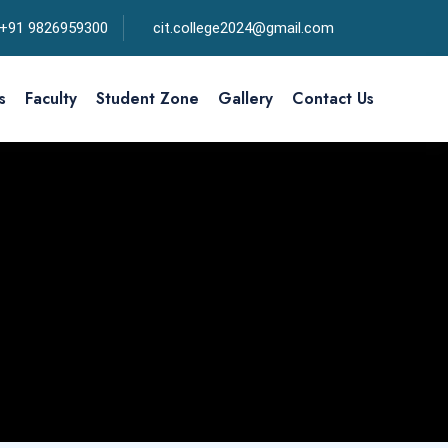
+91 9826959300
cit.college2024@gmail.com
s
Faculty
Student Zone
Gallery
Contact Us