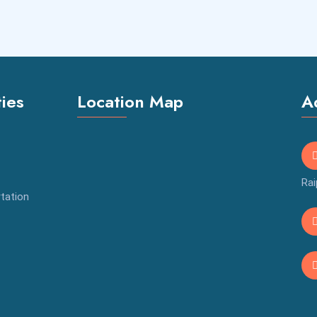
ties
Location Map
A
Rai
tation