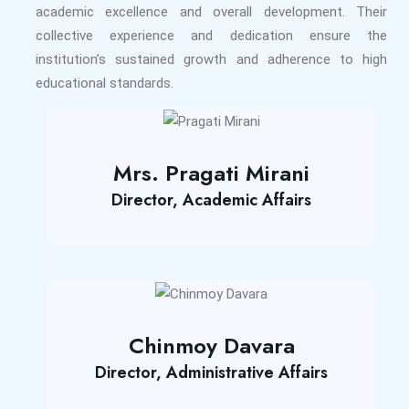
academic excellence and overall development. Their
collective experience and dedication ensure the
institution’s sustained growth and adherence to high
educational standards.
Mrs. Pragati Mirani
Director, Academic Affairs
Chinmoy Davara
Director, Administrative Affairs