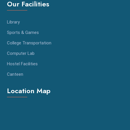
Our Facilities
Library
Sports & Games
College Transportation
Computer Lab
Hostel Facilities
Canteen
Location Map