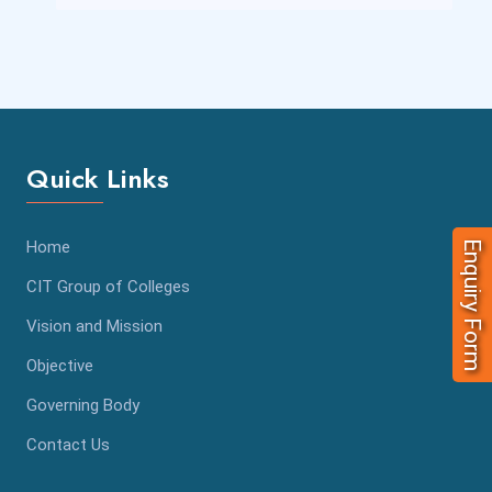
Quick Links
Home
Enquiry Form
CIT Group of Colleges
Vision and Mission
Objective
Governing Body
Contact Us