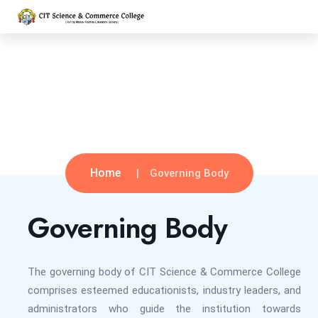
Governing Body
Home
Governing Body
Governing Body
The governing body of CIT Science & Commerce College
comprises esteemed educationists, industry leaders, and
administrators who guide the institution towards