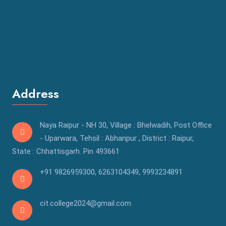
Address
Naya Raipur - NH 30, Village : Bhelwadih, Post Office
- Uparwara, Tehsil : Abhanpur , District : Raipur,
State : Chhattisgarh. Pin 493661
+91 9826959300
,
6263104349,
9993234891
cit.college2024@gmail.com