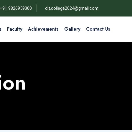
+91 9826959300
cit.college2024@gmail.com
s
Faculty
Achievements
Gallery
Contact Us
ion