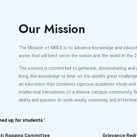
Our Mission
The Mission of MRES is to advance knowledge and educate 
areas that will best serve the nation and the world in the 2
The society is committed to generate, disseminating and 
bring this knowledge to bear on the world's great challeng
an education that combines rigorous academic study and 
intellectual stimulation of a diverse campus community.
ability and passion to work wisely, creatively, and effecti
ed up for students.'
ti Ragging Committee
Grievance Red