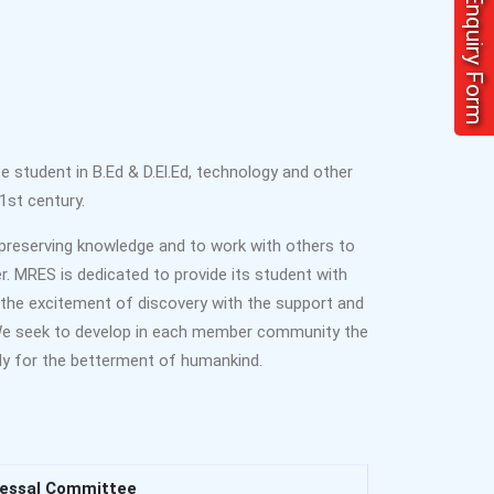
Enquiry Form
student in B.Ed & D.El.Ed, technology and other
1st century.
preserving knowledge and to work with others to
er. MRES is dedicated to provide its student with
the excitement of discovery with the support and
 We seek to develop in each member community the
vely for the betterment of humankind.
ressal Committee