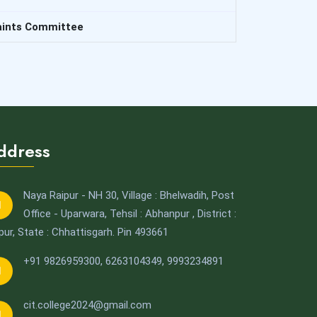
aints Committee
ddress
Naya Raipur - NH 30, Village : Bhelwadih, Post
Office - Uparwara, Tehsil : Abhanpur , District :
pur, State : Chhattisgarh. Pin 493661
+91 9826959300
,
6263104349,
9993234891
cit.college2024@gmail.com