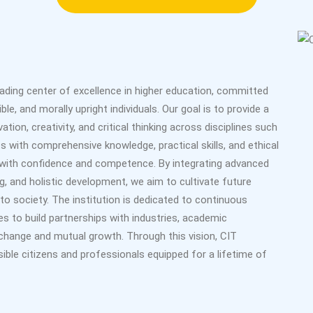
eading center of excellence in higher education, committed
le, and morally upright individuals. Our goal is to provide a
ion, creativity, and critical thinking across disciplines such
s with comprehensive knowledge, practical skills, and ethical
s with confidence and competence. By integrating advanced
g, and holistic development, we aim to cultivate future
to society. The institution is dedicated to continuous
s to build partnerships with industries, academic
change and mutual growth. Through this vision, CIT
ible citizens and professionals equipped for a lifetime of