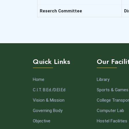
Reserch Committee
Di
Quick Links
Our Facili
Home
Library
C.I.T. B.Ed./D.El.Ed
Sports & Games
Vision & Mission
College Transpor
Governing Body
Computer Lab
Objective
Hostel Facilities