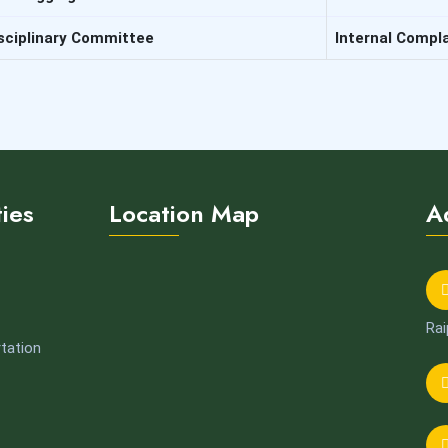
sciplinary Committee
Internal Compl
ties
Location Map
A
Rai
tation