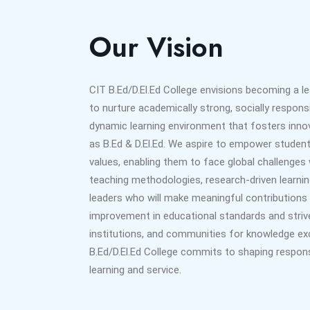
Our Vision
CIT B.Ed/D.El.Ed College envisions becoming a l
to nurture academically strong, socially responsib
dynamic learning environment that fosters innovat
as B.Ed & D.El.Ed. We aspire to empower student
values, enabling them to face global challenge
teaching methodologies, research-driven learnin
leaders who will make meaningful contributions 
improvement in educational standards and strive
institutions, and communities for knowledge ex
B.Ed/D.El.Ed College commits to shaping respons
learning and service.