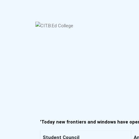
'Today new frontiers and windows have open
Student Council
An