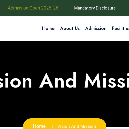
Admission Open 2025-26
Mandatory Disclosure
Home
About Us
Admission
Facilitie
sion And Miss
Home
Vision And Mission